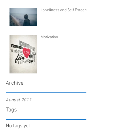
Loneliness and Self Esteem
Motivation
Archive
August 2017
Tags
No tags yet.