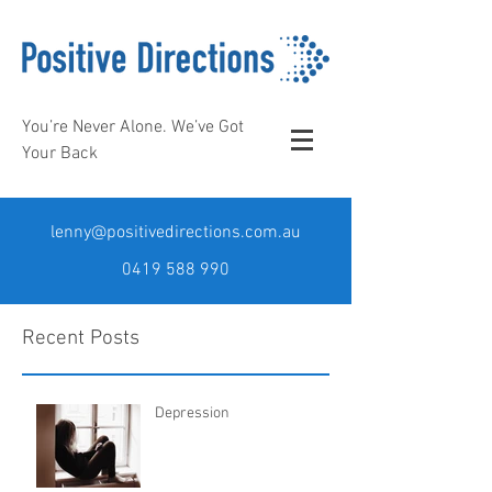
You’re Never Alone. We’ve Got
Your Back
lenny@positivedirections.com.au
0419 588 990
Recent Posts
Depression