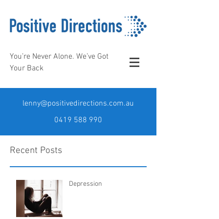
You’re Never Alone. We’ve Got
Your Back
lenny@positivedirections.com.au
0419 588 990
Recent Posts
Depression