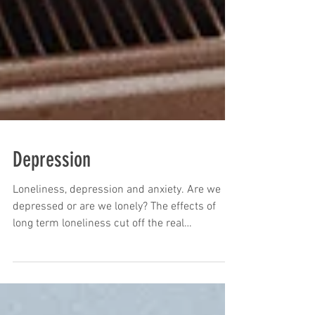
Depression
Loneliness, depression and anxiety. Are we
depressed or are we lonely? The effects of
long term loneliness cut off the real
connection of...