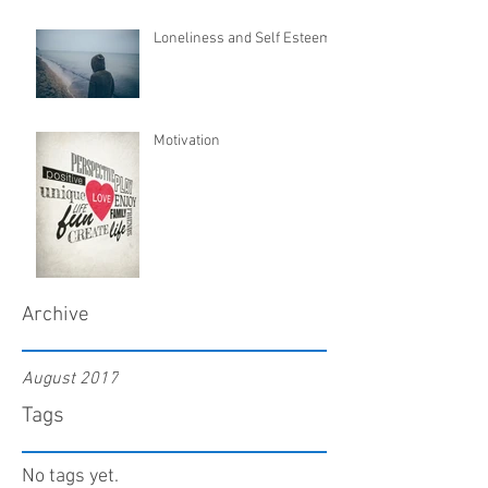
Loneliness and Self Esteem
Motivation
Archive
August 2017
Tags
No tags yet.